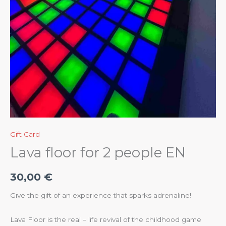
Gift Card
Lava floor for 2 people EN
30,00
€
Give the gift of an experience that sparks adrenaline!
Lava Floor is the real – life revival of the childhood game