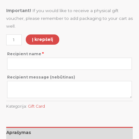
Important!
If you would like to receive a physical gift
voucher, please remember to add packaging to your cart as
well.
Į krepšelį
Recipient name
*
Recipient message
(nebūtinas)
Kategorija:
Gift Card
Aprašymas