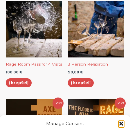
Rage Room Pass for 4 Visits
3 Person Relaxation
100,00
€
90,00
€
Į krepšelį
Į krepšelį
Original
Current
Original
Current
Sale!
Sale!
price
price
price
price
was:
is:
was:
is:
60,00 €.
50,00 €.
80,00 €.
70,00 €.
Manage Consent