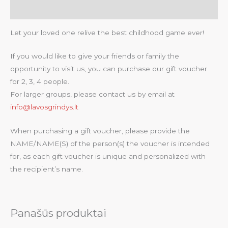
Atsiliepimai (0)
Let your loved one relive the best childhood game ever!
If you would like to give your friends or family the
opportunity to visit us, you can purchase our gift voucher
for 2, 3, 4 people.
For larger groups, please contact us by email at
info@lavosgrindys.lt
When purchasing a gift voucher, please provide the
NAME/NAME(S) of the person(s) the voucher is intended
for, as each gift voucher is unique and personalized with
the recipient’s name.
Panašūs produktai