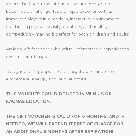
where the floor turns into fiery lava and every step
becomes a challenge. It’s a unique experience that
immerses players in a modern, interactive environment
combining physical activity, creativity, and healthy
competition – making it perfect for both children and adults.
An ideal gift for those who value unforgettable experiences
over material things.
Designed for 2 people – 30 unforgettable minutes of
excitement, energy, and loud laughter!
THIS VOUCHER COULD BE USED IN VILNIUS OR
KAUNAS LOCATION.
THE GIFT VOUCHER IS VALID FOR 6 MONTHS, AND IF
NEEDED, WE WILL EXTEND IT FREE OF CHARGE FOR
AN ADDITIONAL 3 MONTHS AFTER EXPIRATION!